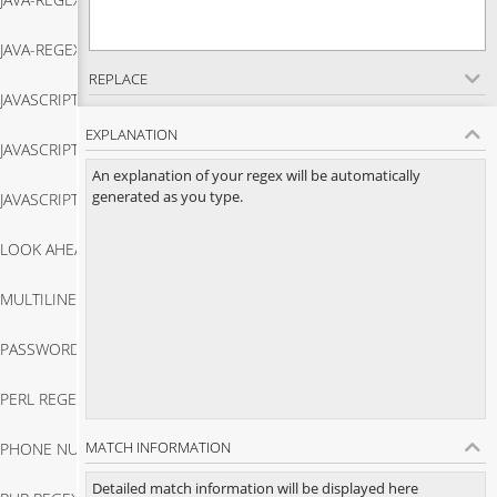
Java Regex Match
JAVA-REGEX-TESTER
Java Regex Replace
REPLACE
JAVASCRIPT-REGEX-MATCH
Java Regex Tester
EXPLANATION
JAVASCRIPT-REGEX-TESTER
Javascript Regex Match
An explanation of your regex will be automatically
generated as you type.
JAVASCRIPT-STRING-MATCH
Javascript Regex Tester
LOOK AHEAD REGEX
Javascript String Match
MULTILINE REGEX
Look Ahead Regex
PASSWORD VALIDATION IN JAVASCRIPT
Multiline Regex
PERL REGEX TESTER
Password Validation In Javascript
MATCH INFORMATION
PHONE NUMBER VALIDATOR JAVASCRIPT
Perl Regex Tester
Detailed match information will be displayed here