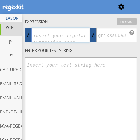
FLAVOR
EXPRESSION
no match
PCRE
/
/
JS
ENTER YOUR TEST STRING
PY
CAPTURE-GROUP-REGEX
EMAIL-REGEX
Capture Group Regex
EMAIL-VALIDATION-JAVASCRIPT
Email Regex
END-OF-LINE-REGEX
Email Validation Javascript
JAVA-REGEX-MATCH
End Of Line Regex
JAVA-REGEX-REPLACE