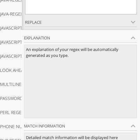
Java Regex Match
JAVA-REGEX-TESTER
Java Regex Replace
REPLACE
JAVASCRIPT-REGEX-MATCH
Java Regex Tester
EXPLANATION
JAVASCRIPT-REGEX-TESTER
Javascript Regex Match
An explanation of your regex will be automatically
generated as you type.
JAVASCRIPT-STRING-MATCH
Javascript Regex Tester
LOOK AHEAD REGEX
Javascript String Match
MULTILINE REGEX
Look Ahead Regex
PASSWORD VALIDATION IN JAVASCRIPT
Multiline Regex
PERL REGEX TESTER
Password Validation In Javascript
MATCH INFORMATION
PHONE NUMBER VALIDATOR JAVASCRIPT
Perl Regex Tester
Detailed match information will be displayed here