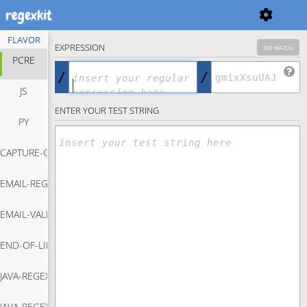
FLAVOR
EXPRESSION
no match
PCRE
/
/
JS
ENTER YOUR TEST STRING
PY
CAPTURE-GROUP-REGEX
EMAIL-REGEX
Capture Group Regex
EMAIL-VALIDATION-JAVASCRIPT
Email Regex
END-OF-LINE-REGEX
Email Validation Javascript
JAVA-REGEX-MATCH
End Of Line Regex
JAVA-REGEX-REPLACE